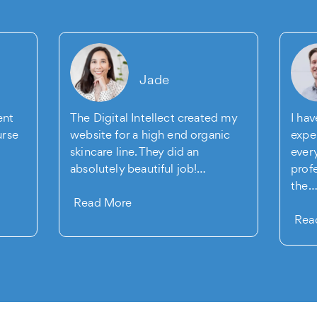
Jade
ent
The Digital Intellect created my
I ha
urse
website for a high end organic
expe
skincare line. They did an
every
absolutely beautiful job!…
profe
the
Read More
Rea