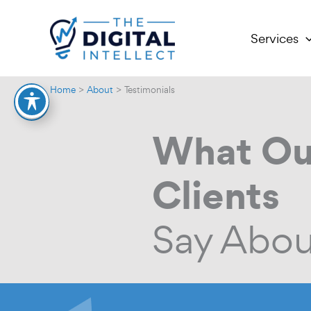
Skip
to
Services
content
Home
About
Testimonials
What Ou
Clients
Say Abou