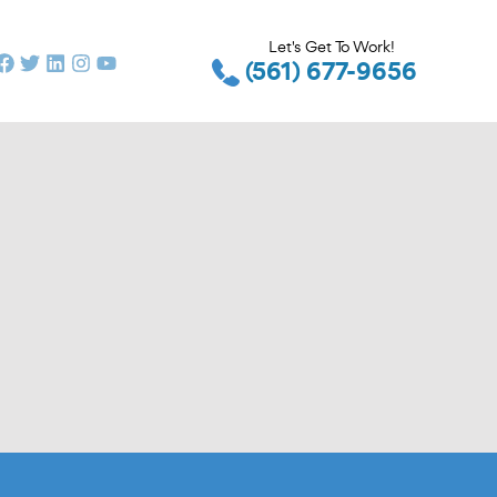
Let's Get To Work!
(561) 677-9656