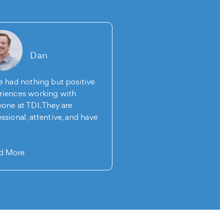
Dan
Sean
ve had nothing but positive
The Digital Intellect is
riences working with
SEO company I've had 
one at TDI. They are
pleasure of working wi
ssional, attentive, and have
10 year…
…
Read More
d More