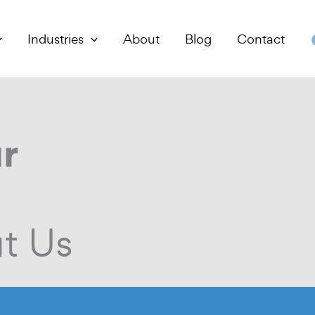
Industries
About
Blog
Contact
r
t Us