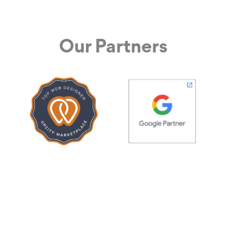
Our Partners