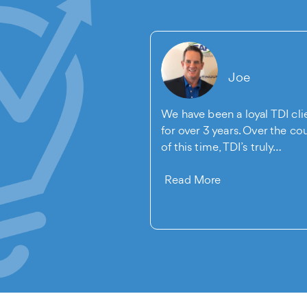
Michelle
Joe
e for our company to
We have been a loyal TDI cli
ebsite redesigned. I
for over 3 years. Over the co
ed to Vince with The
of this time, TDI’s truly…
Read More
re