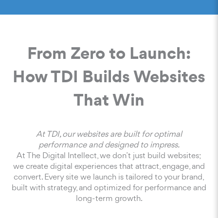
From Zero to Launch:
How TDI Builds Websites
That Win
At TDI, our websites are built for optimal
performance and designed to impress.
At The Digital Intellect, we don’t just build websites;
we create digital experiences that attract, engage, and
convert. Every site we launch is tailored to your brand,
built with strategy, and optimized for performance and
long-term growth.