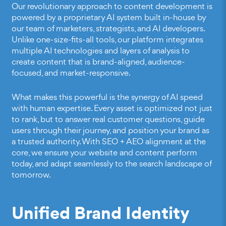
Our revolutionary approach to content development is
powered by a proprietary AI system built in-house by
our team of marketers, strategists, and AI developers.
Unlike one-size-fits-all tools, our platform integrates
multiple AI technologies and layers of analysis to
create content that is brand-aligned, audience-
focused, and market-responsive.
What makes this powerful is the synergy of AI speed
with human expertise. Every asset is optimized not just
to rank, but to answer real customer questions, guide
users through their journey, and position your brand as
a trusted authority. With SEO + AEO alignment at the
core, we ensure your website and content perform
today, and adapt seamlessly to the search landscape of
tomorrow.
Unified Brand Identity