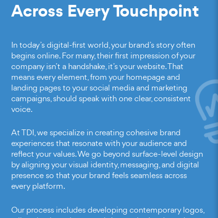
Across Every Touchpoint
In today’s digital-first world, your brand’s story often
begins online. For many, their first impression of your
company isn’t a handshake, it’s your website. That
means every element, from your homepage and
landing pages to your social media and marketing
campaigns, should speak with one clear, consistent
voice.
At TDI, we specialize in creating cohesive brand
experiences that resonate with your audience and
reflect your values. We go beyond surface-level design
by aligning your visual identity, messaging, and digital
presence so that your brand feels seamless across
every platform.
Our process includes developing contemporary logos,