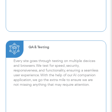
QA & Testing
Every site goes through testing on multiple devices
and browsers. We test for speed, security,
responsiveness, and functionality, ensuring a seamless
user experience. With the help of our AI companion
application, we go the extra mile to ensure we are
not missing anything that may require attention.