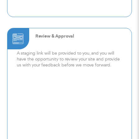
Review & Approval
A staging link will be provided to you, and you will
have the opportunity to review your site and provide
us with your feedback before we move forward.