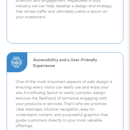
attention and engagement. Regardless of your
industry, we can help develop a design and strategy
that drives traffic and ultimately yields a return on
your investment.
Accessibility and a User-Friendly
Experience
One of the most important aspects of web design is
ensuring every visitor can easily use and enjoy your
site. A confusing layout or overly complex design
reduces the likelihood of someone engaging with
your products or services. That’s why we prioritize
clear sitemaps, intuitive navigation, easy-to-
understand content, and purposeful graphics that
guide customers directly to your most valuable
offerings.