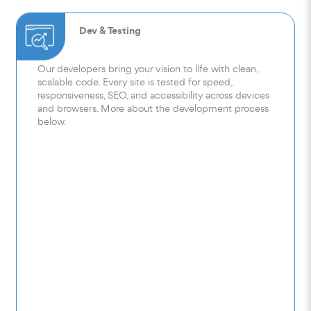
Dev & Testing
Our developers bring your vision to life with clean,
scalable code. Every site is tested for speed,
responsiveness, SEO, and accessibility across devices
and browsers. More about the development process
below.