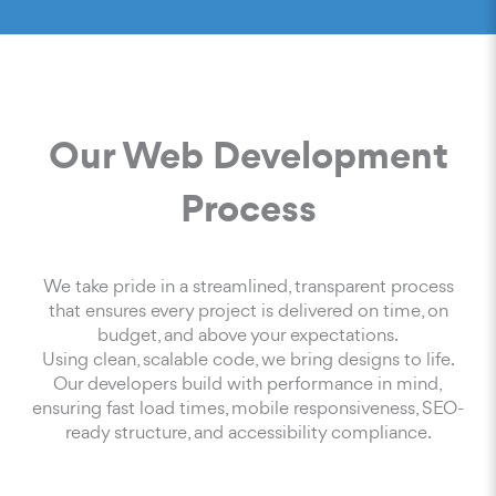
Our Web Development
Process
We take pride in a streamlined, transparent process
that ensures every project is delivered on time, on
budget, and above your expectations.
Using clean, scalable code, we bring designs to life.
Our developers build with performance in mind,
ensuring fast load times, mobile responsiveness, SEO-
ready structure, and accessibility compliance.