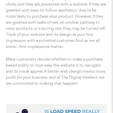
clicks, and they are presented with a website. If they are
greeted with easy-to-follow aesthetics, they’re far
more likely to purchase your product. However, if they
are greeted with walls of text, an unclear pathway to
view products, or a boring site, they may be turned off.
Think of your website and its design as your first
impression with a potential customer. And as we all
know… first impressions matter.
Many customers decide whether to make a purchase
based solely on how easy the website is to navigate
and its visual appeal. A better web design means more
profit for your business, and at The Digital Intellect, we
are committed to making that happen!