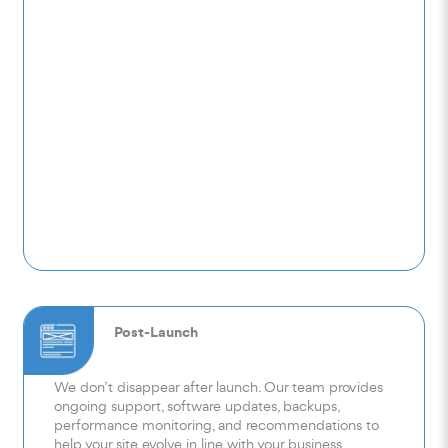
Post-Launch
We don’t disappear after launch. Our team provides
ongoing support, software updates, backups,
performance monitoring, and recommendations to
help your site evolve in line with your business.