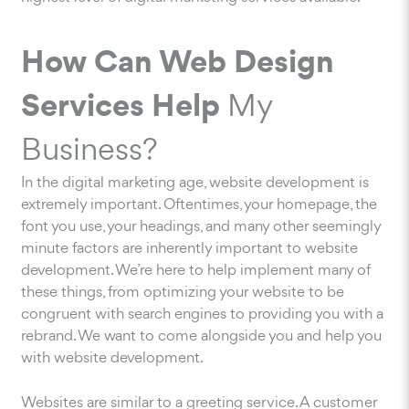
How Can Web Design
Services Help
My
Business?
In the digital marketing age, website development is
extremely important. Oftentimes, your homepage, the
font you use, your headings, and many other seemingly
minute factors are inherently important to website
development. We’re here to help implement many of
these things, from optimizing your website to be
congruent with search engines to providing you with a
rebrand. We want to come alongside you and help you
with website development.
Websites are similar to a greeting service. A customer