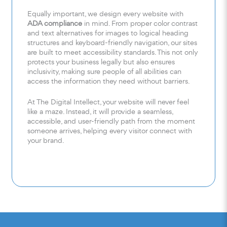
Equally important, we design every website with
ADA compliance
in mind. From proper color contrast
and text alternatives for images to logical heading
structures and keyboard-friendly navigation, our sites
are built to meet accessibility standards. This not only
protects your business legally but also ensures
inclusivity, making sure people of all abilities can
access the information they need without barriers.
At The Digital Intellect, your website will never feel
like a maze. Instead, it will provide a seamless,
accessible, and user-friendly path from the moment
someone arrives, helping every visitor connect with
your brand.