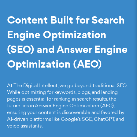
Content Built for Search
Engine Optimization
(SEO) and Answer Engine
Optimization (AEO)
At The Digital Intellect, we go
beyond traditional SEO
.
While optimizing for keywords, blogs, and landing
pages is essential for ranking in search results, the
future lies in Answer Engine Optimization (AEO),
ensuring your content is discoverable and favored by
AI-driven platforms like Google’s SGE, ChatGPT, and
voice assistants.