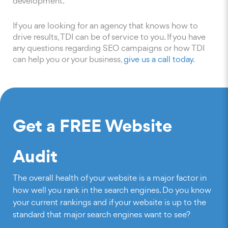
development.
If you are looking for an agency that knows how to
drive results, TDI can be of service to you. If you have
any questions regarding SEO campaigns or how TDI
can help you or your business,
give us a call today
.
Get a FREE Website
Audit
The overall health of your website is a major factor in
how well you rank in the search engines. Do you know
your current rankings and if your website is up to the
standard that major search engines want to see?