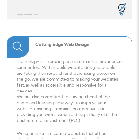
Cutting Edge Web Design
Technology is improving at a rate that has never been
seen before. With mobile website designs, people
are taking their research and purchasing power on
the go. We are committed to making your websites
fast, as well as accessible and responsive for all
devices.
We are also committed to staying ahead of the
game and learning new ways to improve your
website, ensuring it remains competitive, and
providing you with a website design that yields the
best return on investment (ROI).
We specialize in creating websites that attract