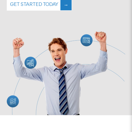
GET STARTED TODAY