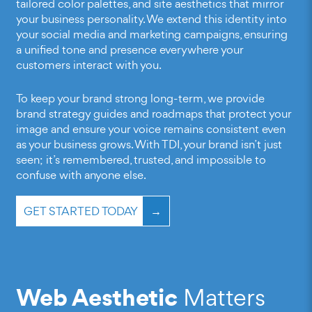
tailored color palettes, and site aesthetics that mirror
your business personality. We extend this identity into
your social media and marketing campaigns, ensuring
a unified tone and presence everywhere your
customers interact with you.
To keep your brand strong long-term, we provide
brand strategy guides and roadmaps that protect your
image and ensure your voice remains consistent even
as your business grows. With TDI, your brand isn’t just
seen; it’s remembered, trusted, and impossible to
confuse with anyone else.
GET STARTED TODAY
Web Aesthetic
Matters