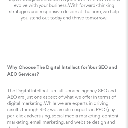
evolve with your business. With forward-thinking
strategies and responsive design at the core, we help
you stand out today and thrive tomorrow.
Why Choose The Digital Intellect for Your SEO and
AEO Services?
The Digital Intellect is a full-service agency. SEO and
AEO are just one aspect of what we offer in terms of
digital marketing. While we are experts in driving
results through SEO, we are also experts in PPC (pay-
per-click advertising, social media marketing, content
marketing, email marketing, and website design and