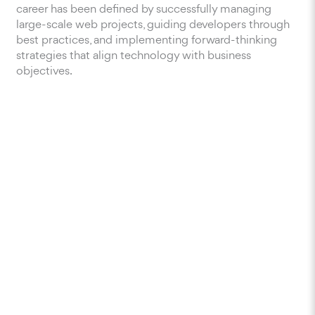
career has been defined by successfully managing
large-scale web projects, guiding developers through
best practices, and implementing forward-thinking
strategies that align technology with business
objectives.