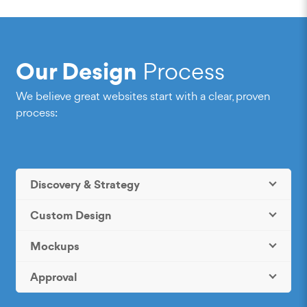
Our Design
Process
We believe great websites start with a clear, proven
process:
Discovery & Strategy
Custom Design
Mockups
Approval