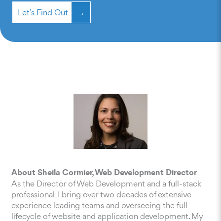
Let’s Find Out
About Sheila Cormier, Web Development Director
As the Director of Web Development and a full-stack
professional, I bring over two decades of extensive
experience leading teams and overseeing the full
lifecycle of website and application development. My