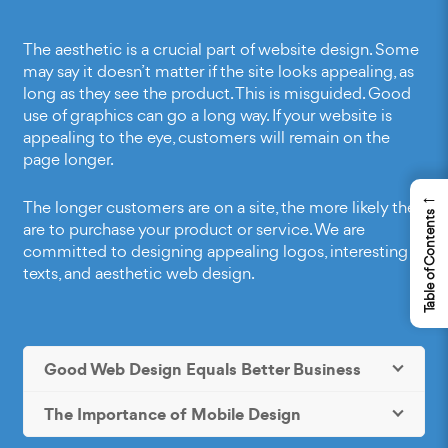
The aesthetic is a crucial part of website design. Some
may say it doesn’t matter if the site looks appealing, as
long as they see the product. This is misguided.
Good
use of graphics
can go a long way. If your website is
appealing to the eye, customers will remain on the
page longer.
←
The longer customers are on a site, the more likely they
Table of Contents
are to purchase your product or service. We are
committed to designing appealing logos, interesting
texts, and aesthetic web design.
Good Web Design Equals Better Business
The Importance of Mobile Design