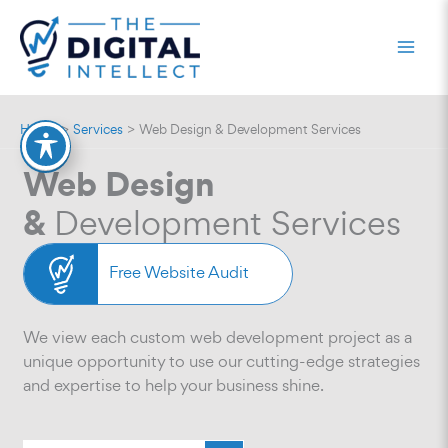
Skip
to
content
Home
Services
Web Design & Development Services
Web Design
&
Development Services
Free Website Audit
We view each custom web development project as a
unique opportunity to use our cutting-edge strategies
and expertise to help your business shine.