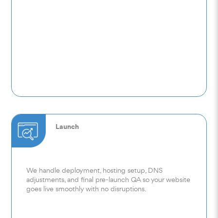
Launch
We handle deployment, hosting setup, DNS
adjustments, and final pre-launch QA so your website
goes live smoothly with no disruptions.