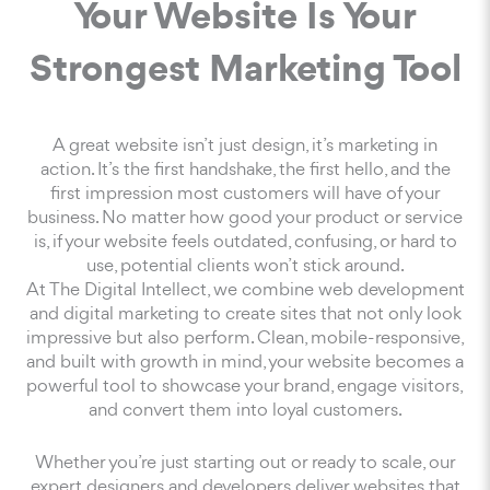
Your Website Is Your
Strongest Marketing Tool
A great website isn’t just design, it’s marketing in
action. It’s the first handshake, the first hello, and the
first impression most customers will have of your
business. No matter how good your product or service
is, if your website feels outdated, confusing, or hard to
use, potential clients won’t stick around.
At The Digital Intellect, we combine web development
and digital marketing to create sites that not only look
impressive but also perform. Clean, mobile-responsive,
and built with growth in mind, your website becomes a
powerful tool to showcase your brand, engage visitors,
and convert them into loyal customers.
Whether you’re just starting out or ready to scale, our
expert designers and developers deliver websites that