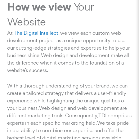
How we view
Your
Website
At
The Digital Intellect
, we view each custom web
development project as a unique opportunity to use
our cutting-edge strategies and expertise to help your
business shine. Web design and development make all
the difference when it comes to the foundation of a
website’s success.
With a thorough understanding of your brand, we can
create a tailored strategy that delivers a user-friendly
experience while highlighting the unique qualities of
your business. Web design and web development are
different marketing tools. Consequently, TDI comprises
experts in each specific marketing field. We take pride
in our ability to combine our expertise and offer the
highest level of digital marketing services available.