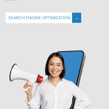
SEARCH ENGINE OPTIMIZATION