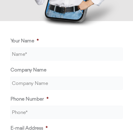
Your Name
*
Company Name
Phone Number
*
E-mail Address
*