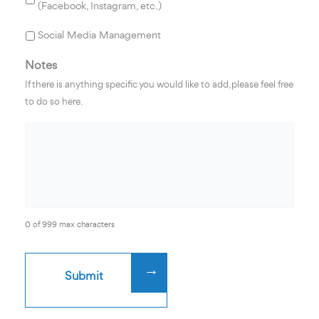
(Facebook, Instagram, etc.)
Social Media Management
Notes
If there is anything specific you would like to add, please feel free
to do so here.
0 of 999 max characters