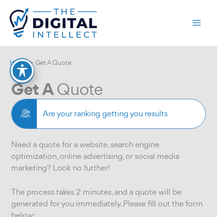
Skip
to
content
Home
Get A Quote
Get A
Quote
Are your ranking getting you results
Need a quote for a website, search engine
optimization, online advertising, or social media
marketing? Look no further!
The process takes 2 minutes, and a quote will be
generated for you immediately. Please fill out the form
below: