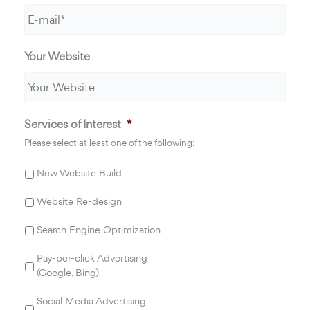
Your Website
Services of Interest
*
Please select at least one of the following:
New Website Build
Website Re-design
Search Engine Optimization
Pay-per-click Advertising
(Google, Bing)
Social Media Advertising