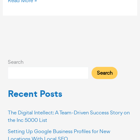
Read More »
Steps
for
Creating
Quality
Content
Search
Search
Recent Posts
The Digital Intellect: A Team-Driven Success Story on
the Inc 5000 List
Setting Up Google Business Profiles for New
Locations With Local SEO