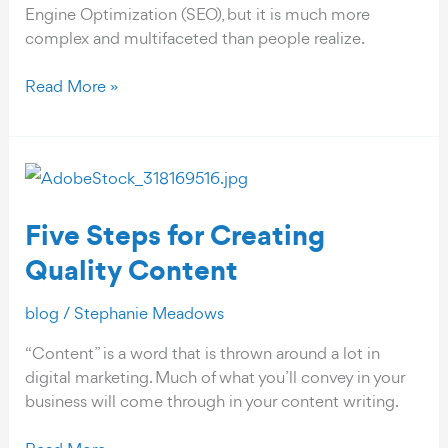
Engine Optimization (SEO), but it is much more
complex and multifaceted than people realize.
What
Read More »
Are
the
4
Pillars
of
Five Steps for Creating
An
Effective
Quality Content
SEO
Strategy?
blog
/
Stephanie Meadows
“Content” is a word that is thrown around a lot in
digital marketing. Much of what you’ll convey in your
business will come through in your content writing.
Five