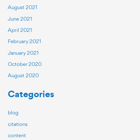
August 2021
June 2021
April 2021
February 2021
January 2021
October 2020
August 2020
Categories
blog
citations
content