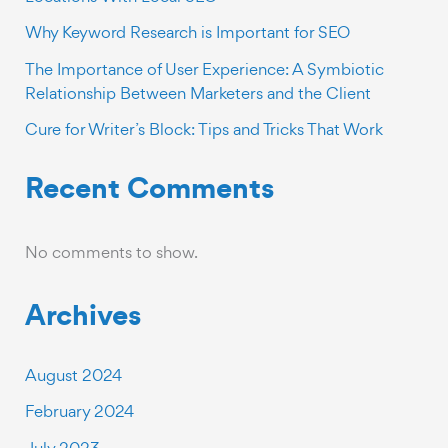
Why Keyword Research is Important for SEO
The Importance of User Experience: A Symbiotic
Relationship Between Marketers and the Client
Cure for Writer’s Block: Tips and Tricks That Work
Recent Comments
No comments to show.
Archives
August 2024
February 2024
July 2023