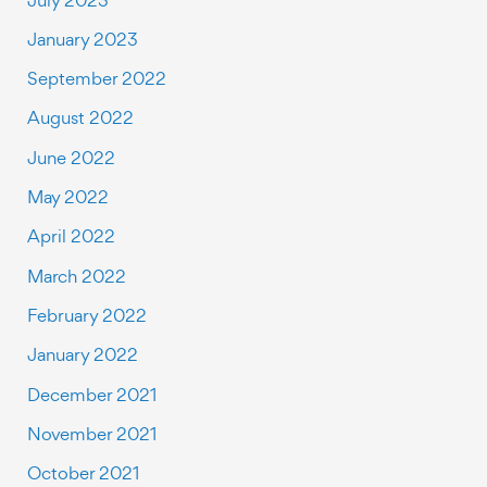
January 2023
September 2022
August 2022
June 2022
May 2022
April 2022
March 2022
February 2022
January 2022
December 2021
November 2021
October 2021