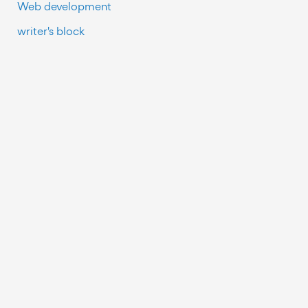
Web development
writer's block