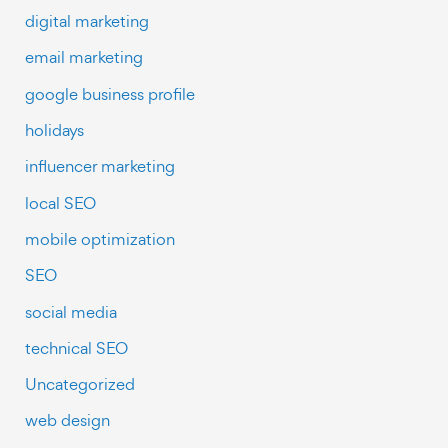
digital marketing
email marketing
google business profile
holidays
influencer marketing
local SEO
mobile optimization
SEO
social media
technical SEO
Uncategorized
web design