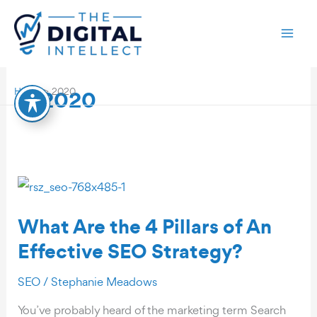
Skip
to
content
2020
Home
2020
What Are the 4 Pillars of An
Effective SEO Strategy?
SEO
/
Stephanie Meadows
You’ve probably heard of the marketing term Search