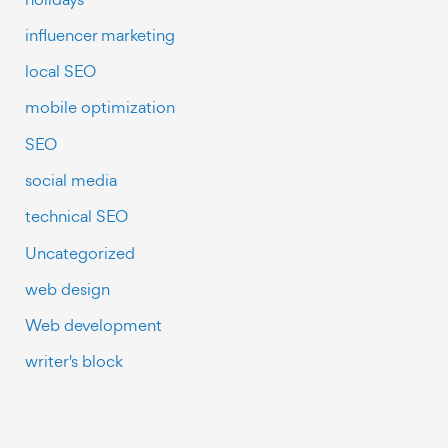
influencer marketing
local SEO
mobile optimization
SEO
social media
technical SEO
Uncategorized
web design
Web development
writer's block