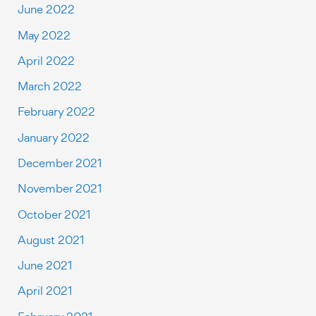
June 2022
May 2022
April 2022
March 2022
February 2022
January 2022
December 2021
November 2021
October 2021
August 2021
June 2021
April 2021