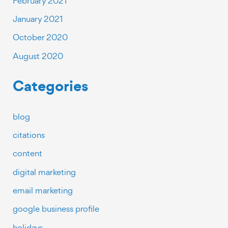
February 2021
January 2021
October 2020
August 2020
Categories
blog
citations
content
digital marketing
email marketing
google business profile
holidays