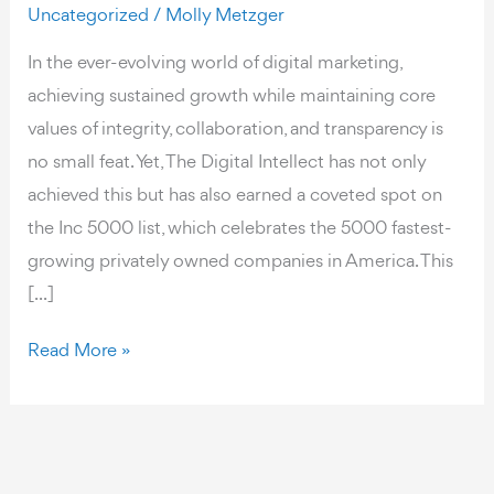
Uncategorized
/
Molly Metzger
In the ever-evolving world of digital marketing,
achieving sustained growth while maintaining core
values of integrity, collaboration, and transparency is
no small feat. Yet, The Digital Intellect has not only
achieved this but has also earned a coveted spot on
the Inc 5000 list, which celebrates the 5000 fastest-
growing privately owned companies in America. This
[...]
The
Read More »
Digital
Intellect:
A
Team-
Driven