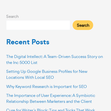
Success
Story
on
Search
the
Search
Inc
5000
List
Recent Posts
The Digital Intellect: A Team-Driven Success Story on
the Inc 5000 List
Setting Up Google Business Profiles for New
Locations With Local SEO
Why Keyword Research is Important for SEO
The Importance of User Experience: A Symbiotic
Relationship Between Marketers and the Client
Cure for Writer’s Block: Tips and Tricks That Work