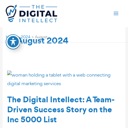
Skip
to
content
August 2024
Home
2024
August
The Digital Intellect: A Team-
Driven Success Story on the
Inc 5000 List