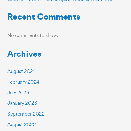
Recent Comments
No comments to show.
Archives
August 2024
February 2024
July 2023
January 2023
September 2022
August 2022