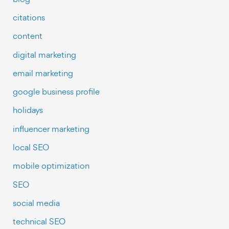
citations
content
digital marketing
email marketing
google business profile
holidays
influencer marketing
local SEO
mobile optimization
SEO
social media
technical SEO