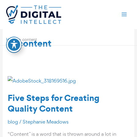
Skip
to
content
content
Home
content
Five Steps for Creating
Quality Content
blog
/
Stephanie Meadows
“Content” is a word that is thrown around a lot in