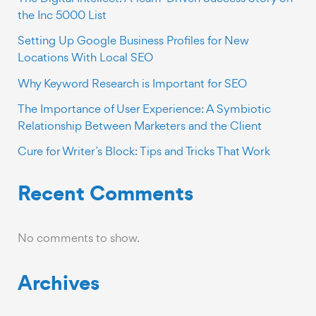
the Inc 5000 List
Setting Up Google Business Profiles for New
Locations With Local SEO
Why Keyword Research is Important for SEO
The Importance of User Experience: A Symbiotic
Relationship Between Marketers and the Client
Cure for Writer’s Block: Tips and Tricks That Work
Recent Comments
No comments to show.
Archives