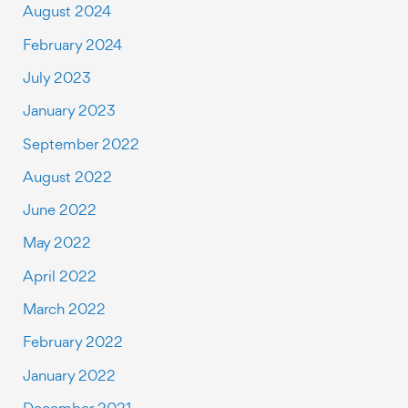
August 2024
February 2024
July 2023
January 2023
September 2022
August 2022
June 2022
May 2022
April 2022
March 2022
February 2022
January 2022
December 2021