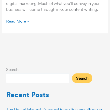
digital marketing. Much of what you’ll convey in your
business will come through in your content writing.
Five
Read More »
Steps
for
Creating
Quality
Content
Search
Search
Recent Posts
The Digital Intellect: A Team-Driven Success Story on