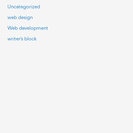
Uncategorized
web design
Web development
writer's block