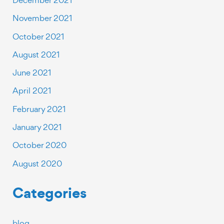
November 2021
October 2021
August 2021
June 2021
April 2021
February 2021
January 2021
October 2020
August 2020
Categories
blog