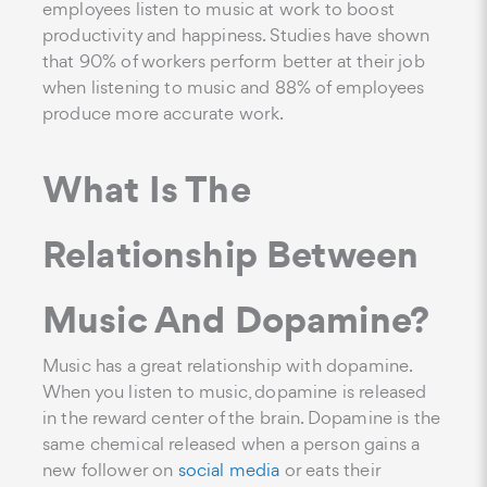
employees listen to music at work to boost
productivity and happiness. Studies have shown
that 90% of workers perform better at their job
when listening to music and 88% of employees
produce more accurate work.
What Is The
Relationship Between
Music And Dopamine?
Music has a great relationship with dopamine.
When you listen to music, dopamine is released
in the reward center of the brain. Dopamine is the
same chemical released when a person gains a
new follower on
social media
or eats their