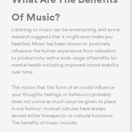
Of Music?
Listening to music can be entertaining, and some
research suggests that it might even make you
healthier. Music has been shown to positively
influence the human experience from relaxation
to productivity with a wide range of benefits for
mental health including improved mood stability
over time.
The notion that this form of art could influence
your thoughts, feelings, or behaviors probably
does not come as much surprise given its place
in our history; musical cultures have always
served either therapeutic or cultural functions.
The benefits of music include: