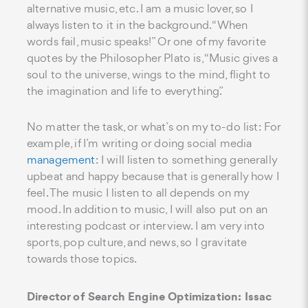
alternative music, etc. I am a music lover, so I
always listen to it in the background. “When
words fail, music speaks!” Or one of my favorite
quotes by the Philosopher Plato is, “Music gives a
soul to the universe, wings to the mind, flight to
the imagination and life to everything.”
No matter the task, or what’s on my to-do list: For
example, if I’m writing or doing social media
management
: I will listen to something generally
upbeat and happy because that is generally how I
feel. The music I listen to all depends on my
mood. In addition to music, I will also put on an
interesting podcast or interview. I am very into
sports, pop culture, and news, so I gravitate
towards those topics.
Director of Search Engine Optimization: Issac