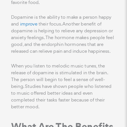
favorite food.
Dopamine is the ability to make a person happy
and
improve
their focus. Another benefit of
dopamine is helping to relieve any depression or
anxiety feelings. The hormone makes people feel
good, and the endorphin hormones that are
released can relieve pain and induce happiness.
When you listen to melodic music tunes, the
release of dopamine is stimulated in the brain.
The person will begin to feel a sense of well-
being. Studies have shown people who listened
to music offered better ideas and even
completed their tasks faster because of their
better mood.
What Are The Benefits