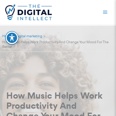
Skip
to
content
Home
digital marketing
How Music Helps Work Productivity And Change Your Mood For The
Better
How Music Helps Work
Productivity And
Change Your Mood For