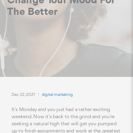
The Better
Dec 22, 2021
digital marketing
It’s Monday and you just had a rather exciting
weekend. Now it’s back to the grind and you’re
seeking a natural high that will get you pumped
up to finish assignments and work at the greatest