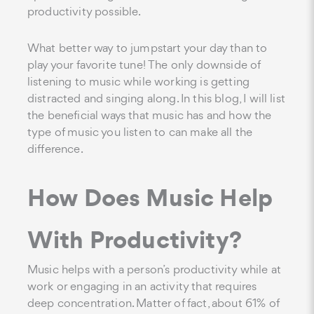
productivity possible.
What better way to jumpstart your day than to
play your favorite tune! The only downside of
listening to music while working is getting
distracted and singing along. In this blog, I will list
the beneficial ways that music has and how the
type of music you listen to can make all the
difference.
How Does Music Help
With Productivity?
Music helps with a person’s productivity while at
work or engaging in an activity that requires
deep concentration. Matter of fact, about 61% of