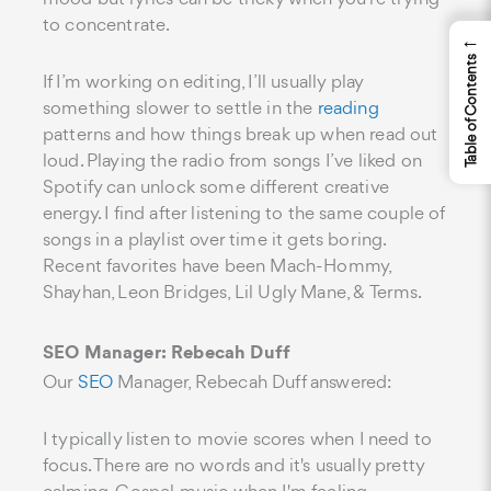
to concentrate.
←
Table of Contents
If I’m working on editing, I’ll usually play
something slower to settle in the
reading
patterns and how things break up when read out
loud. Playing the radio from songs I’ve liked on
Spotify can unlock some different creative
energy. I find after listening to the same couple of
songs in a playlist over time it gets boring.
Recent favorites have been Mach-Hommy,
Shayhan, Leon Bridges, Lil Ugly Mane, & Terms.
SEO Manager: Rebecah Duff
Our
SEO
Manager, Rebecah Duff answered:
I typically listen to movie scores when I need to
focus. There are no words and it's usually pretty