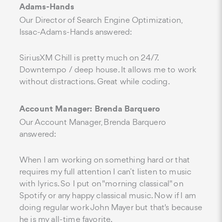
Adams-Hands
Our Director of Search Engine Optimization,
Issac-Adams-Hands answered:
SiriusXM Chill is pretty much on 24/7.
Downtempo / deep house. It allows me to work
without distractions. Great while coding.
Account Manager: Brenda Barquero
Our Account Manager, Brenda Barquero
answered:
When I am working on something hard or that
requires my full attention I can’t listen to music
with lyrics. So I put on "morning classical" on
Spotify or any happy classical music. Now if I am
doing regular work John Mayer but that's because
he is my all-time favorite.