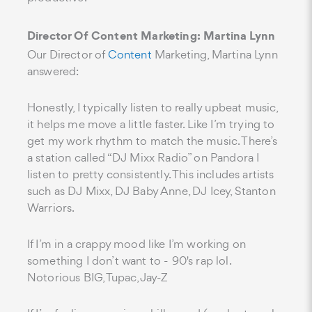
Director Of Content Marketing: Martina Lynn
Our Director of
Content
Marketing, Martina Lynn
answered:
Honestly, I typically listen to really upbeat music,
it helps me move a little faster. Like I’m trying to
get my work rhythm to match the music. There’s
a station called “DJ Mixx Radio” on Pandora I
listen to pretty consistently. This includes artists
such as DJ Mixx, DJ Baby Anne, DJ Icey, Stanton
Warriors.
If I’m in a crappy mood like I’m working on
something I don’t want to - 90's rap lol.
Notorious BIG, Tupac, Jay-Z