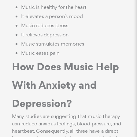
Music is healthy for the heart
It elevates a person’s mood
Music reduces stress
It relieves depression
Music stimulates memories
Music eases pain
How Does Music Help
With Anxiety and
Depression?
Many studies are suggesting that music therapy
can reduce anxious feelings, blood pressure, and
heartbeat. Consequently, all three have a direct