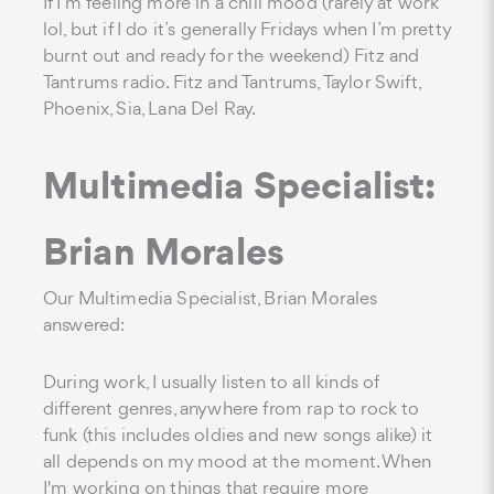
If I’m feeling more in a chill mood (rarely at work
lol, but if I do it’s generally Fridays when I’m pretty
burnt out and ready for the weekend) Fitz and
Tantrums radio. Fitz and Tantrums, Taylor Swift,
Phoenix, Sia, Lana Del Ray.
Multimedia Specialist:
Brian Morales
Our Multimedia Specialist, Brian Morales
answered:
During work, I usually listen to all kinds of
different genres, anywhere from rap to rock to
funk (this includes oldies and new songs alike) it
all depends on my mood at the moment. When
I'm working on things that require more