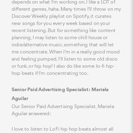
depends on what I'm working on. I like a LOT of
different genres, haha. Many times I'll throw on my
Discover Weekly playlist on Spotify, it curates
new songs for you every week based on your
recent listening. But for something like content
planning, I may listen to some chill house or
indie/alternative music, something that will let
me concentrate. When I'm in a really good mood
and feeling pumped, I'll listen to some old disco
or funk, or hip hop! I also do like some lo-fi hip-
hop beats if I'm concentrating too.
Senior Paid Advertising Specialist: Mariela
Aguilar
Our Senior Paid Advertising Specialist, Mariela
Aguilar answered:
I love to listen to LoFi hip hop beats almost all