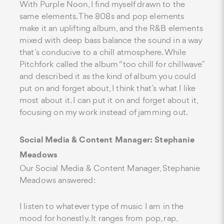
With Purple Noon, I find myself drawn to the
same elements. The 808s and pop elements
make it an uplifting album, and the R&B elements
mixed with deep bass balance the sound in a way
that’s conducive to a chill atmosphere. While
Pitchfork called the album “too chill for chillwave”
and described it as the kind of album you could
put on and forget about, I think that’s what I like
most about it. I can put it on and forget about it,
focusing on my work instead of jamming out.
Social Media & Content Manager: Stephanie
Meadows
Our Social Media & Content Manager, Stephanie
Meadows answered:
I listen to whatever type of music I am in the
mood for honestly. It ranges from pop, rap,