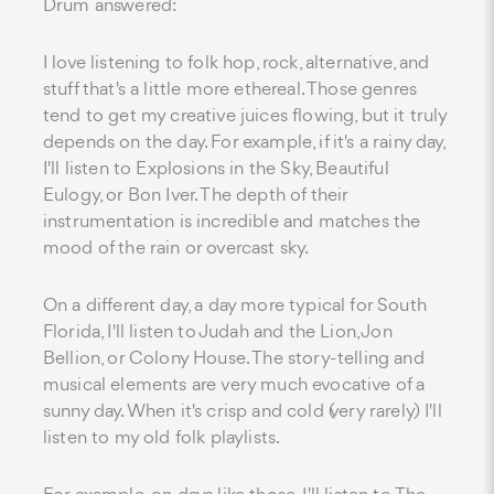
Drum answered:
I love listening to folk hop, rock, alternative, and
stuff that's a little more ethereal. Those genres
tend to get my creative juices flowing, but it truly
depends on the day. For example, if it's a rainy day,
I'll listen to Explosions in the Sky, Beautiful
Eulogy, or Bon Iver. The depth of their
instrumentation is incredible and matches the
mood of the rain or overcast sky.
On a different day, a day more typical for South
Florida, I'll listen to Judah and the Lion, Jon
Bellion, or Colony House. The story-telling and
musical elements are very much evocative of a
sunny day. When it's crisp and cold (very rarely) I'll
listen to my old folk playlists.