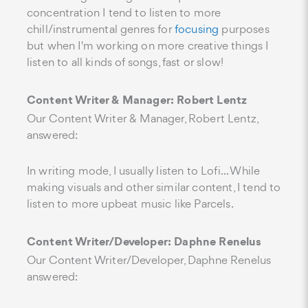
concentration I tend to listen to more
chill/instrumental genres for
focusing
purposes
but when I'm working on more creative things I
listen to all kinds of songs, fast or slow!
Content Writer & Manager: Robert Lentz
Our Content Writer & Manager, Robert Lentz,
answered:
In writing mode, I usually listen to Lofi... While
making visuals and other similar content, I tend to
listen to more upbeat music like Parcels.
Content Writer/Developer: Daphne Renelus
Our Content Writer/Developer, Daphne Renelus
answered: