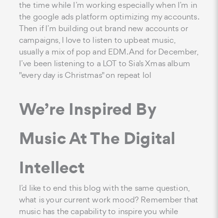
the time while I’m working especially when I’m in
the google ads platform optimizing my accounts.
Then if I’m building out brand new accounts or
campaigns, I love to listen to upbeat music,
usually a mix of pop and EDM. And for December,
I’ve been listening to a LOT to Sia's Xmas album
"every day is Christmas" on repeat lol
We’re Inspired By
Music At The Digital
Intellect
I’d like to end this blog with the same question,
what is your current work mood? Remember that
music has the capability to inspire you while