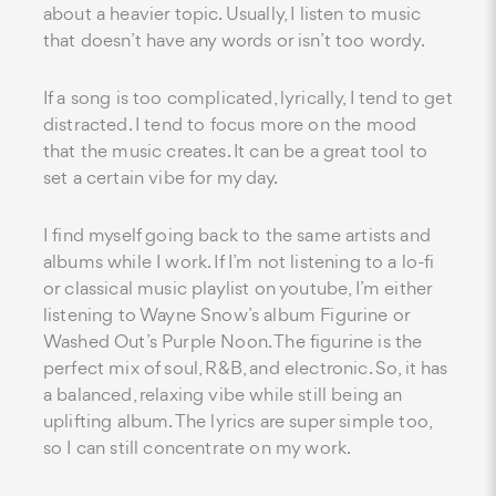
about a heavier topic. Usually, I listen to music
that doesn’t have any words or isn’t too wordy.
If a song is too complicated, lyrically, I tend to get
distracted. I tend to focus more on the mood
that the music creates. It can be a great tool to
set a certain vibe for my day.
I find myself going back to the same artists and
albums while I work. If I’m not listening to a lo-fi
or classical music playlist on youtube, I’m either
listening to Wayne Snow’s album Figurine or
Washed Out’s Purple Noon. The figurine is the
perfect mix of soul, R&B, and electronic. So, it has
a balanced, relaxing vibe while still being an
uplifting album. The lyrics are super simple too,
so I can still concentrate on my work.