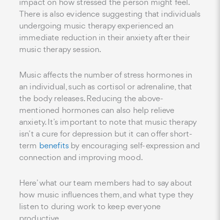
impact on how stressed the person might feel.
There is also evidence suggesting that individuals
undergoing music therapy experienced an
immediate reduction in their anxiety after their
music therapy session.
Music affects the number of stress hormones in
an individual, such as cortisol or adrenaline, that
the body releases. Reducing the above-
mentioned hormones can also help relieve
anxiety. It’s important to note that music therapy
isn’t a cure for depression but it can offer short-
term
benefits
by encouraging self-expression and
connection and improving mood.
Here’ what our team members had to say about
how music influences them, and what type they
listen to during work to keep everyone
productive.