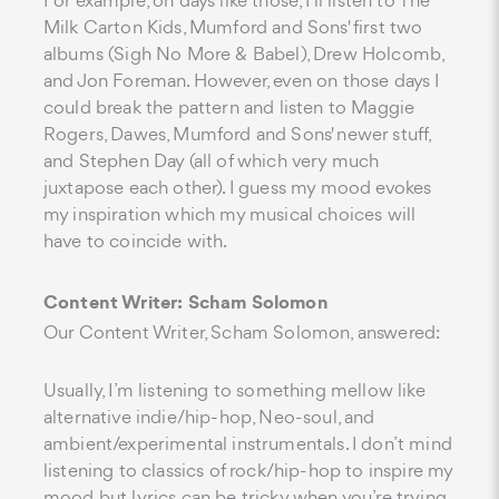
For example, on days like those, I'll listen to The
Milk Carton Kids, Mumford and Sons' first two
albums (Sigh No More & Babel), Drew Holcomb,
and Jon Foreman. However, even on those days I
could break the pattern and listen to Maggie
Rogers, Dawes, Mumford and Sons' newer stuff,
and Stephen Day (all of which very much
juxtapose each other). I guess my mood evokes
my inspiration which my musical choices will
have to coincide with.
Content Writer: Scham Solomon
Our Content Writer, Scham Solomon, answered:
Usually, I’m listening to something mellow like
alternative indie/hip-hop, Neo-soul, and
ambient/experimental instrumentals. I don’t mind
listening to classics of rock/hip-hop to inspire my
mood but lyrics can be tricky when you’re trying