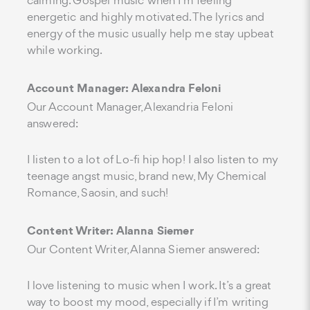
calming. Gospel music when I'm feeling
energetic and highly motivated. The lyrics and
energy of the music usually help me stay upbeat
while working.
Account Manager: Alexandra Feloni
Our Account Manager, Alexandria Feloni
answered:
I listen to a lot of Lo-fi hip hop! I also listen to my
teenage angst music, brand new, My Chemical
Romance, Saosin, and such!
Content Writer: Alanna Siemer
Our Content Writer, Alanna Siemer answered:
I love listening to music when I work. It’s a great
way to boost my mood, especially if I’m writing