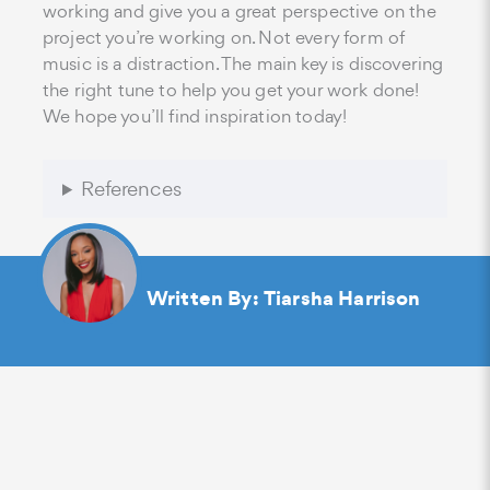
working and give you a great perspective on the
project you’re working on. Not every form of
music is a distraction. The main key is discovering
the right tune to help you get your work done!
We hope you’ll find inspiration today!
References
Written By:
Tiarsha Harrison