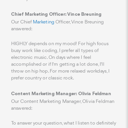
Chief Marketing Officer: Vince Breuning
Our Chief
Marketing
Officer, Vince Breuning
answered:
HIGHLY depends on my mood! For high focus
busy work like coding, I prefer all types of
electronic music. On days where I feel
accomplished or if I'm getting a lot done, I'll
throw on hip hop. For more relaxed workdays, I
prefer country or classic rock.
Content Marketing Manager: Olivia Feldman
Our Content Marketing Manager, Olivia Feldman
answered:
To answer your question, what I listen to definitely