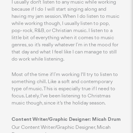
I usually don't listen to any music while working
because if I do I will start singing along and
having my jam session. When I do listen to music
while working though, I usually listen to pop,
pop-rock, R&B, or Christian music. I listen to a
little bit of everything when it comes to music
genres, so it's really whatever I’m in the mood for
that day and what I feel like I can manage to still
do work while listening.
Most of the time if I’m working I'll try to listen to
something chill. Like a soft and contemporary
type of music. This is especially true if I need to
focus. Lately, I've been listening to Christmas
music though, since it's the holiday season.
Content Writer/Graphic Designer: Micah Drum
Our Content Writer/Graphic Designer, Micah