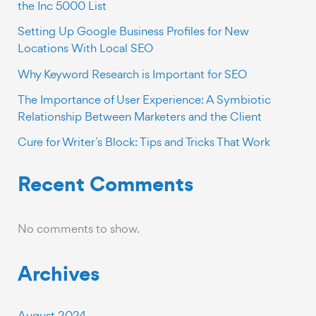
the Inc 5000 List
Setting Up Google Business Profiles for New
Locations With Local SEO
Why Keyword Research is Important for SEO
The Importance of User Experience: A Symbiotic
Relationship Between Marketers and the Client
Cure for Writer’s Block: Tips and Tricks That Work
Recent Comments
No comments to show.
Archives
August 2024