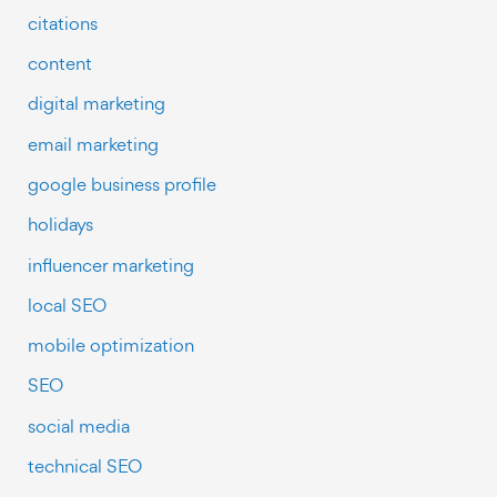
citations
content
digital marketing
email marketing
google business profile
holidays
influencer marketing
local SEO
mobile optimization
SEO
social media
technical SEO