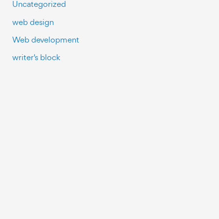
Uncategorized
web design
Web development
writer's block