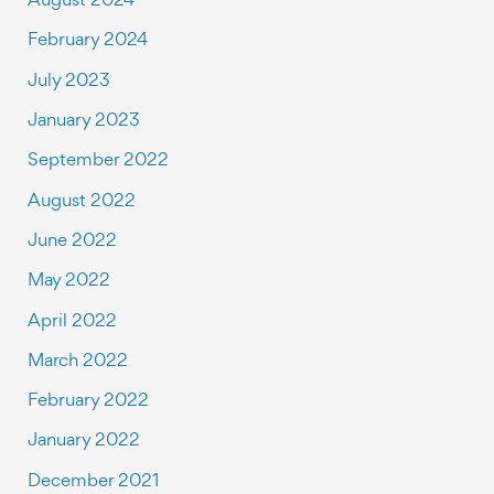
February 2024
July 2023
January 2023
September 2022
August 2022
June 2022
May 2022
April 2022
March 2022
February 2022
January 2022
December 2021