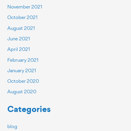
November 2021
October 2021
August 2021
June 2021
April 2021
February 2021
January 2021
October 2020
August 2020
Categories
blog