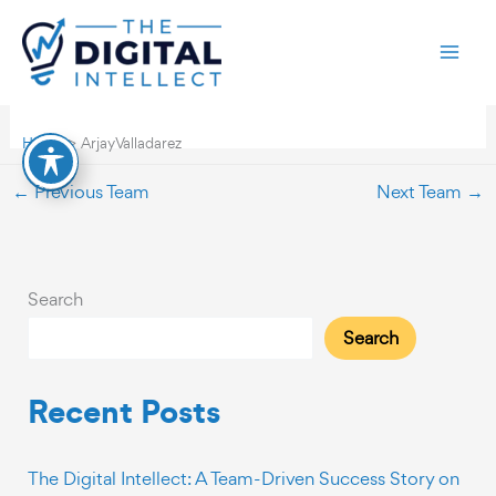
Skip
Arjay Valladarez
to
content
By
TDI-webdev
/
November 27, 2023
Home
Arjay Valladarez
←
Previous Team
Next Team
→
Search
Search
Recent Posts
The Digital Intellect: A Team-Driven Success Story on