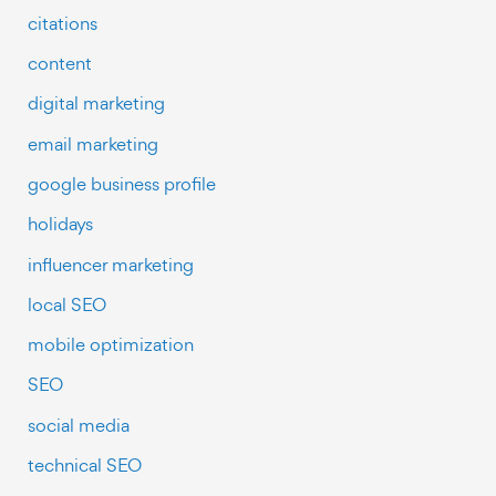
citations
content
digital marketing
email marketing
google business profile
holidays
influencer marketing
local SEO
mobile optimization
SEO
social media
technical SEO