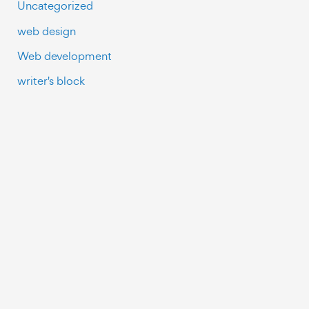
Uncategorized
web design
Web development
writer's block