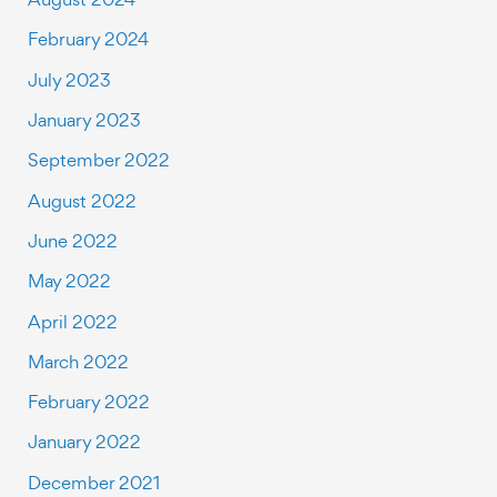
February 2024
July 2023
January 2023
September 2022
August 2022
June 2022
May 2022
April 2022
March 2022
February 2022
January 2022
December 2021