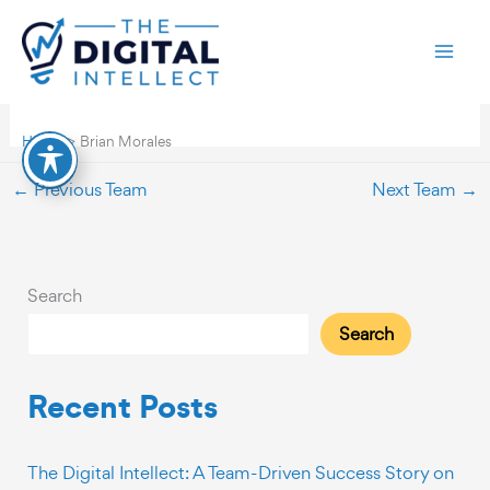
Skip
Brian Morales
to
content
By
TDI-webdev
/
November 27, 2023
Home
Brian Morales
←
Previous Team
Next Team
→
Search
Search
Recent Posts
The Digital Intellect: A Team-Driven Success Story on