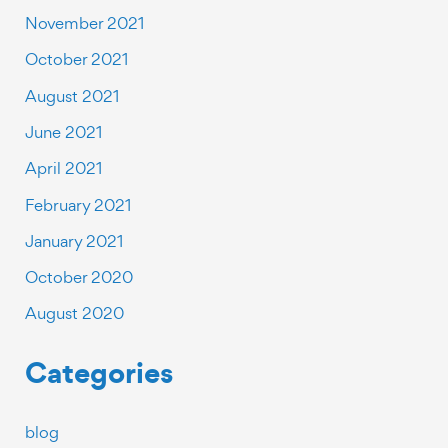
November 2021
October 2021
August 2021
June 2021
April 2021
February 2021
January 2021
October 2020
August 2020
Categories
blog