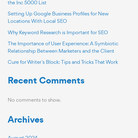
the Inc 5000 List
Setting Up Google Business Profiles for New
Locations With Local SEO
Why Keyword Research is Important for SEO
The Importance of User Experience: A Symbiotic
Relationship Between Marketers and the Client
Cure for Writer’s Block: Tips and Tricks That Work
Recent Comments
No comments to show.
Archives
August 2024