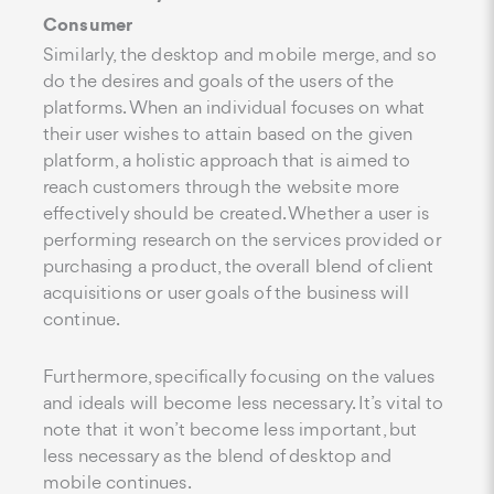
Consumer
Similarly, the desktop and mobile merge, and so
do the desires and goals of the users of the
platforms. When an individual focuses on what
their user wishes to attain based on the given
platform, a holistic approach that is aimed to
reach customers through the website more
effectively should be created. Whether a user is
performing research on the services provided or
purchasing a product, the overall blend of client
acquisitions or user goals of the business will
continue.
Furthermore, specifically focusing on the values
and ideals will become less necessary. It’s vital to
note that it won’t become less important, but
less necessary as the blend of desktop and
mobile continues.