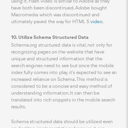
using it. Flash video is similar to Adobe as they
have both been discontinued. Adobe bought
Macromedia which was discontinued and
ultimately paved the way for HTML 5
video
.
10. Utilize Schema Structured Data
Schema.org structured data is vital, not only for
recognizing pages on the website that have
unique and structured information that the
search engines need to see but once the mobile
index fully comes into play, it’s expected to see an
increased reliance on Schema. This method is
considered to be a concise and easy method of
understanding information. It can then be
translated into rich snippets in the mobile search
results.
Schema structured data should be utilized even