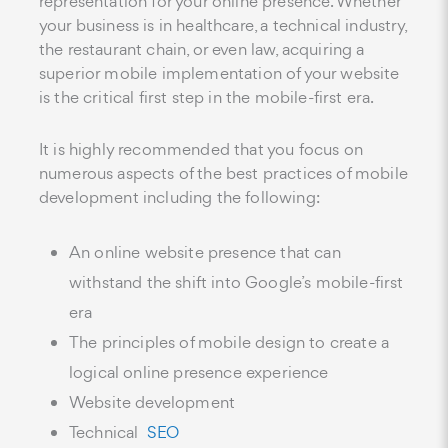
representation for your online presence. Whether
your business is in healthcare, a technical industry,
the restaurant chain, or even law, acquiring a
superior mobile implementation of your website
is the critical first step in the mobile-first era.
It is highly recommended that you focus on
numerous aspects of the best practices of mobile
development including the following:
An online website presence that can
withstand the shift into Google’s mobile-first
era
The principles of mobile design to create a
logical online presence experience
Website development
Technical
SEO