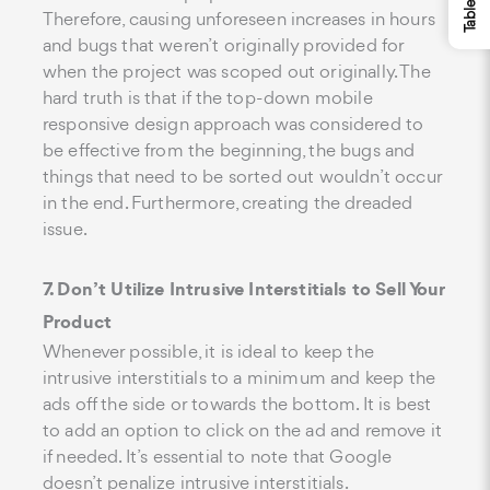
Therefore, causing unforeseen increases in hours
and bugs that weren’t originally provided for
when the project was scoped out originally. The
hard truth is that if the top-down mobile
responsive design approach was considered to
be effective from the beginning, the bugs and
things that need to be sorted out wouldn’t occur
in the end. Furthermore, creating the dreaded
issue.
7. Don’t Utilize Intrusive Interstitials to Sell Your
Product
Whenever possible, it is ideal to keep the
intrusive interstitials to a minimum and keep the
ads off the side or towards the bottom. It is best
to add an option to click on the ad and remove it
if needed. It’s essential to note that Google
doesn’t penalize intrusive interstitials.