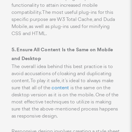
functionality to attain increased mobile
compatibility. The most useful plug-ins for this
specific purpose are W3 Total Cache, and Duda
Mobile, as well as plug-ins used for minifying
CSS and HTML.
5. Ensure All Content Is the Same on Mobile
and Desktop
The overall idea behind this best practice is to
avoid accusations of cloaking and duplicating
content. To play it safe, it’s ideal to always make
sure that all of the
content
is the same on the
desktop version as it is on the mobile. One of the
most effective techniques to utilize is making
sure that the above-mentioned process happens
as responsive design.
Responsive design involves creating a style sheet