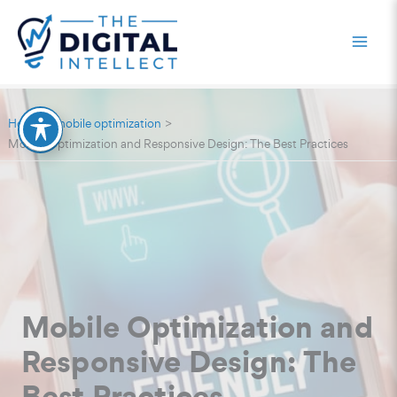
Skip
to
content
Home
mobile optimization
Mobile Optimization and Responsive Design: The Best Practices
Mobile Optimization and
Responsive Design: The
Best Practices