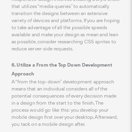
that utilizes “media queries” to automatically
transition the designs between an extensive
variety of devices and platforms. If you are hoping
to take advantage of all the possible speeds
available and make your design as mean and lean
as possible, consider researching CSS sprites to
reduce server-side requests.
6. Utilize a From the Top Down Development
Approach
A “from the top-down” development approach
means that an individual considers all of the
potential consequences of every decision made
in a design from the start to the finish. The
process would go like this: you develop your
mobile design first over your desktop. Afterward,
you tack on a mobile design after.