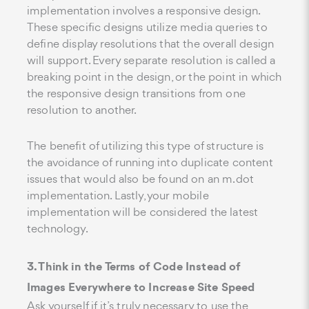
implementation involves a responsive design.
These specific designs utilize media queries to
define display resolutions that the overall design
will support. Every separate resolution is called a
breaking point in the design, or the point in which
the responsive design transitions from one
resolution to another.
The benefit of utilizing this type of structure is
the avoidance of running into duplicate content
issues that would also be found on an m.dot
implementation. Lastly, your mobile
implementation will be considered the latest
technology.
3. Think in the Terms of Code Instead of
Images Everywhere to Increase Site Speed
Ask yourself if it’s truly necessary to use the