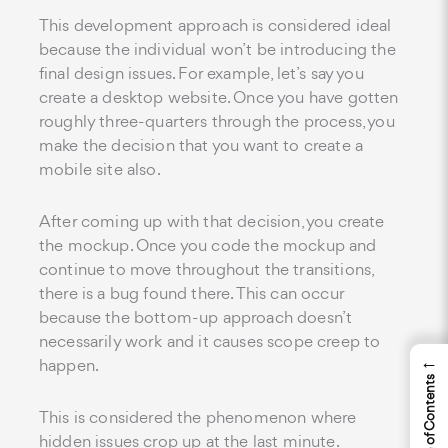
This development approach is considered ideal
because the individual won’t be introducing the
final design issues. For example, let’s say you
create a desktop website. Once you have gotten
roughly three-quarters through the process, you
make the decision that you want to create a
mobile site also.
After coming up with that decision, you create
the mockup. Once you code the mockup and
continue to move throughout the transitions,
there is a bug found there. This can occur
because the bottom-up approach doesn’t
necessarily work and it causes scope creep to
←
happen.
Table of Contents
This is considered the phenomenon where
hidden issues crop up at the last minute.