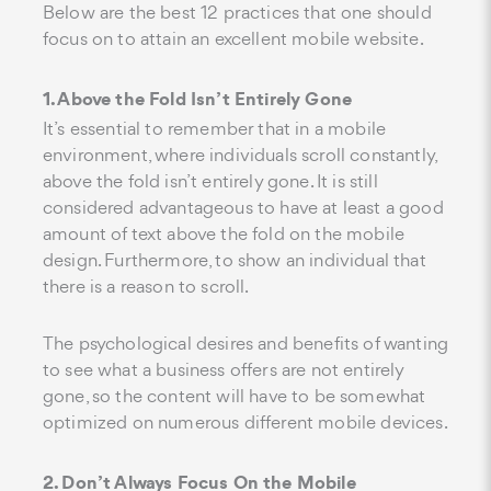
Below are the best 12 practices that one should
focus on to attain an excellent mobile website.
1. Above the Fold Isn’t Entirely Gone
It’s essential to remember that in a mobile
environment, where individuals scroll constantly,
above the fold isn’t entirely gone. It is still
considered advantageous to have at least a good
amount of text above the fold on the mobile
design. Furthermore, to show an individual that
there is a reason to scroll.
The psychological desires and benefits of wanting
to see what a business offers are not entirely
gone, so the content will have to be somewhat
optimized on numerous different mobile devices.
2. Don’t Always Focus On the Mobile