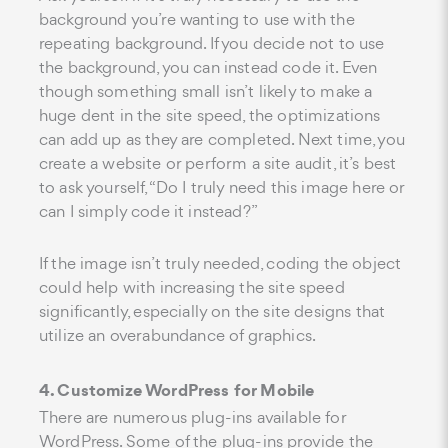
background you’re wanting to use with the
repeating background. If you decide not to use
the background, you can instead code it. Even
though something small isn’t likely to make a
huge dent in the site speed, the optimizations
can add up as they are completed. Next time, you
create a website or perform a site audit, it’s best
to ask yourself, “Do I truly need this image here or
can I simply code it instead?”
If the image isn’t truly needed, coding the object
could help with increasing the site speed
significantly, especially on the site designs that
utilize an overabundance of graphics.
4. Customize WordPress for Mobile
There are numerous plug-ins available for
WordPress. Some of the plug-ins provide the