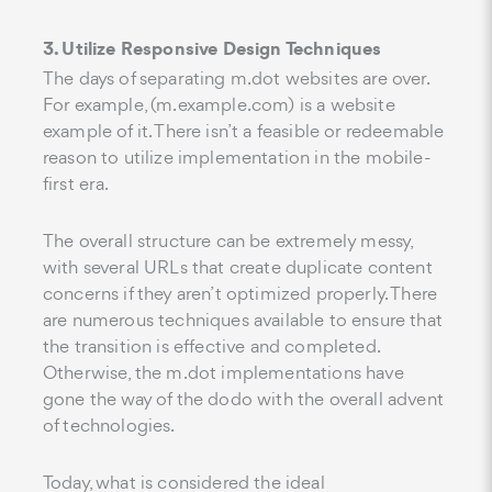
3. Utilize Responsive Design Techniques
The days of separating m.dot websites are over.
For example, (m.example.com) is a website
example of it. There isn’t a feasible or redeemable
reason to utilize implementation in the mobile-
first era.
The overall structure can be extremely messy,
with several URLs that create duplicate content
concerns if they aren’t optimized properly. There
are numerous techniques available to ensure that
the transition is effective and completed.
Otherwise, the m.dot implementations have
gone the way of the dodo with the overall advent
of technologies.
Today, what is considered the ideal