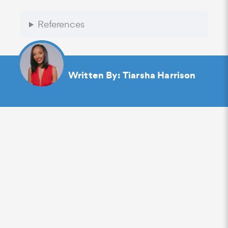
References
Written By:
Tiarsha Harrison