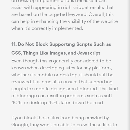
on desktop implementations because it can
assist with appearing in rich snippet results that
are based on the targeted keyword. Overall, this
can help in enhancing the visibility of the website
when it’s correctly implemented.
11. Do Not Block Supporting Scripts Such as
CSS, Things Like Images, and Javascript
Even though this is generally considered to be
known when developing sites for any platform,
whether it’s mobile or desktop, it should still be
reviewed. It is crucial to ensure that supporting
scripts for mobile design aren’t blocked. This kind
of blockage can result in problems such as soft
404s or desktop 404s later down the road.
If you block these files from being crawled by
Google, they won’t be able to crawl these files to