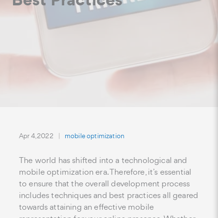
Apr 4, 2022
mobile optimization
The world has shifted into a technological and
mobile optimization era. Therefore, it’s essential
to ensure that the overall development process
includes techniques and best practices all geared
towards attaining an effective mobile