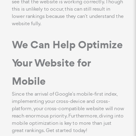
see that the website is working correctly. Though
this is unlikely to occur, this can still result in
lower rankings because they can’t understand the
website fully.
We Can Help Optimize
Your Website for
Mobile
Since the arrival of Google’s mobile-first index,
implementing your cross-device and cross-
platform, your cross-compatible website will now
reach enormous priority. Furthermore, diving into
mobile optimization is key to more than just
great rankings. Get started today!