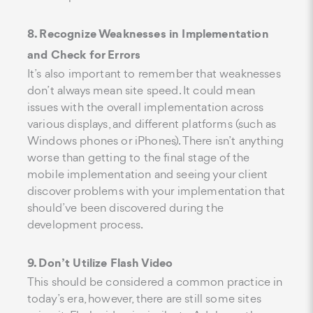
8. Recognize Weaknesses in Implementation
and Check for Errors
It’s also important to remember that weaknesses
don’t always mean site speed. It could mean
issues with the overall implementation across
various displays, and different platforms (such as
Windows phones or iPhones). There isn’t anything
worse than getting to the final stage of the
mobile implementation and seeing your client
discover problems with your implementation that
should’ve been discovered during the
development process.
9. Don’t Utilize Flash Video
This should be considered a common practice in
today’s era, however, there are still some sites